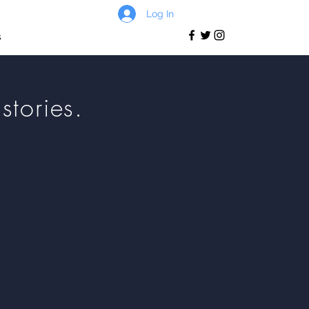
Log In
s
stories.