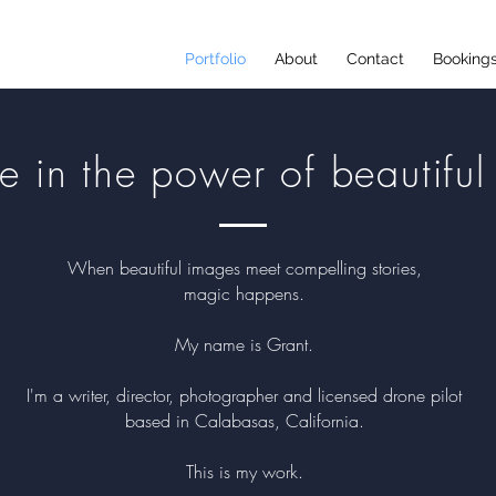
Portfolio
About
Contact
Booking
ve in the power of beautiful 
When beautiful images meet compelling stories,
magic happens.
My name is Grant.
I'm a writer, director, photographer and licensed drone pilot
based in Calabasas, California.
This is my work
.