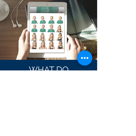
WHAT DO
YOU
GET?
All photos are delivered through
a private web gallery
Photos are downloaded
as digital files
Print and share using any site, store or
service you choose