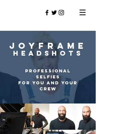
GraNT
DILLION
JOYFRAME
HEADSHOTS
PROFESSIONAL
SELFIES
FOR YOU AND YOUR
CREW