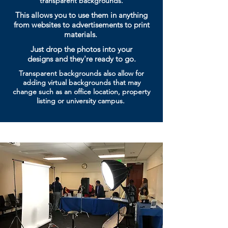
transparent backgrounds.
This allows you to use them in anything
from websites to advertisements to print
materials.
Just drop the photos into your
designs
and they're ready to go.
Transparent backgrounds also allow for
adding virtual
backgrounds that may
change
such as an office location, property
listing or university campus.