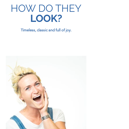
HOW DO THEY
LOOK?
Timeless, classic and full of joy.