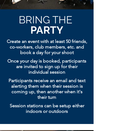
BRING THE
PARTY
Create an event with at least 50 friends,
co-workers, club members, etc. and
book a day for your shoot
Once your day is booked, participants
are invited to sign up for their
individual session
Participants receive an email and text
alerting them when their session is
coming up, then
another when it's
their turn
Session stations can be setup either
indoors or outdoors