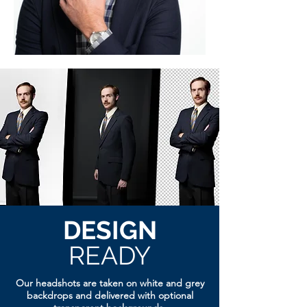
DESIGN
READY
Our headshots are taken on white and grey
backdrops and delivered with optional