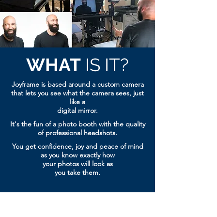
WHAT
IS IT?
Joyframe is based around a custom camera
that lets you see
what the camera sees, just
like a
digital mirror.
It's the fun of a photo booth with the
quality
of professional headshots.
You get confidence, joy and peace of mind
as you know exactly how
your photos will look as
you take them.