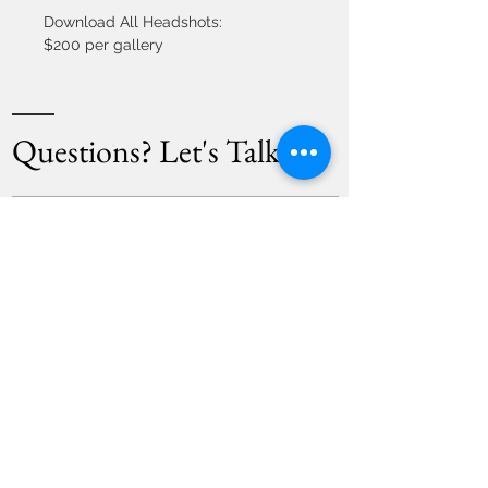
Download All Headshots: 
$200 per gallery
Questions? Let's Talk!