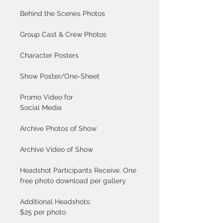
Behind the Scenes Photos
Group Cast & Crew Photos
Character Posters
Show Poster/One-Sheet
Promo Video for 
Social Media
Archive Photos of Show
Archive Video of Show
Headshot Participants Receive: One 
free photo download per gallery
Additional Headshots: 
$25 per photo