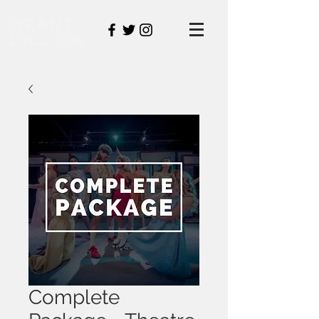
GraNT
DILLION
Complete