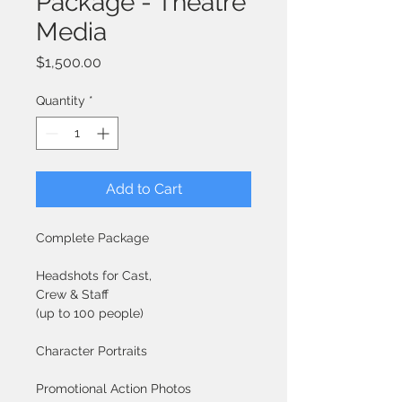
Package - Theatre
Media
Price
$1,500.00
Quantity
*
Add to Cart
Complete Package
Headshots for Cast, 
Crew & Staff
(up to 100 people)
Character Portraits
Promotional Action Photos